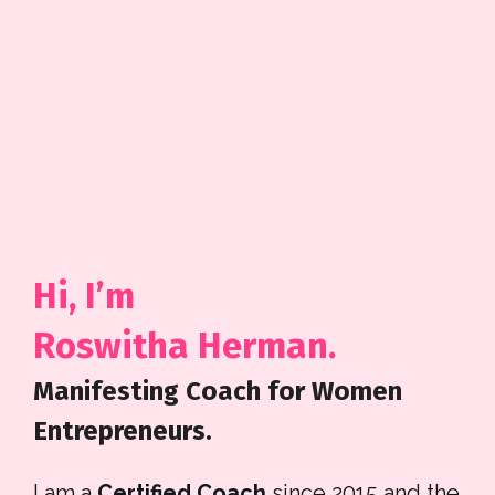
Hi, I’m 
Roswitha Herman. 
Manifesting Coach for Women 
Entrepreneurs.
I am a
 Certified Coach
 since 2015 and the 