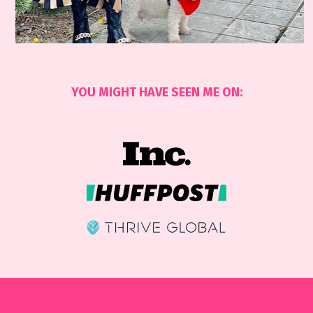
YOU MIGHT HAVE SEEN ME ON: