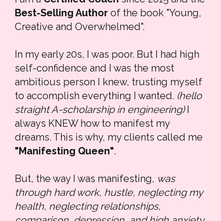
Best-Selling Author
 of the book "Young, 
Creative and Overwhelmed".
In my early 20s, I was poor. But I had high 
self-confidence and I was the most 
ambitious person I knew, trusting myself 
to accomplish everything I wanted. 
(hello 
straight A-scholarship in engineering)
 I 
always KNEW how to manifest my 
dreams. This is why, my clients called me 
"Manifesting Queen"
.
But, the way I was manifesting, 
was 
through hard work, hustle, neglecting my 
health, neglecting relationships, 
comparison, depression, and high anxiety.