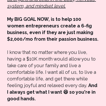
system, and mindset level.
My BIG GOAL NOW, is to help 100 
women entrepreneurs create a 6-fig 
business, even if they are just making 
$2,000/mo from their passion business.
I know that no matter where you live, 
having a $10K month would allow you to 
take care of your family and live a 
comfortable life. I want all of us, to live a 
comfortable life, and get there while 
feeling joyful and relaxed every day. 
And
I always get what I want 😆 so you're in 
good hands. 