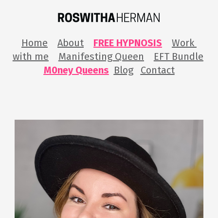
Home
About
FREE HYPNOSIS
Work 
with me
Manifesting Queen
EFT Bundle
M0ney Queens
Blog
Contact