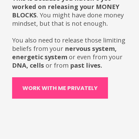
worked on releasing your MONEY 
BLOCKS
. You might have done money 
mindset, but that is not enough. 
You also need to release those limiting 
beliefs from your
 nervous system, 
energetic system 
or
even
from
your
DNA, cells 
or
from
 past lives.
WORK WITH ME PRIVATELY