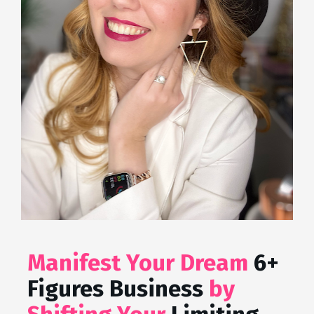
Manifest Your Dream 
6+ 
Figures Business
 by 