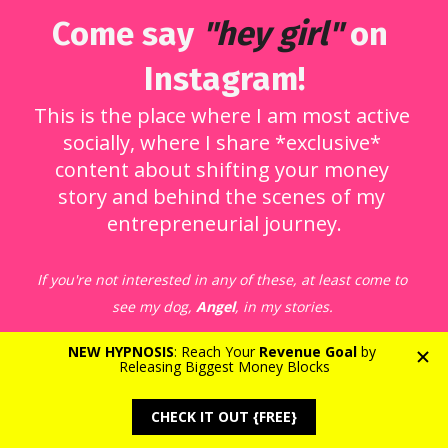
Come say 
"hey girl"
 on 
Instagram!
This is the place where I am most active 
socially, where I share *exclusive* 
content about shifting your money 
story and behind the scenes of my 
entrepreneurial journey.
If you're not interested in any of these, at least come to 
see my dog, 
Angel
, in my stories.
Follow me on Instagram