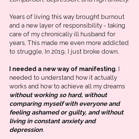
Years of living this way brought burnout 
and a new layer of responsibility - taking 
care of my chronically ill husband for 
years. This made me even more addicted 
to struggle. In 2019, I just broke down.
I needed a new way of manifesting
. I 
needed to understand how it actually 
works and how to achieve all my dreams 
without working so hard, without 
comparing myself with everyone and 
feeling ashamed or guilty, and without 
living in constant anxiety and 
depression
. 