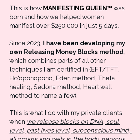
This is how 
MANIFESTING QUEEN™
 was 
born and how we helped women 
manifest over $250,000 in just 5 days. 
Since 2023, 
I have been developing my 
own Releasing Money Blocks method
, 
which combines parts of all other 
techniques I am certified in (EFT/TFT, 
Ho'oponopono, Eden method, Theta 
healing, Sedona method, Heart wall 
method to name a few). 
This is what I do with my private clients 
when 
we release blocks on DNA, soul 
level, past lives level, subconscious mind, 
all organs and cells in the body, nervous 