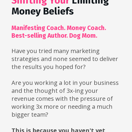
Shifting Your 
Limiting 
Money Beliefs
Manifesting Coach. Money Coach. 
Best-selling Author. Dog Mom.
Have you tried many marketing 
strategies and none seemed to deliver 
the results you hoped for? 
Are you working a lot in your business 
and the thought of 3x-ing your 
revenue comes with the pressure of 
working 3x more or needing a much 
bigger team?
This is because you haven't yet 