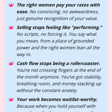
The right women pay your rates with 
ease.
 No convincing, no awkwardness, 
just genuine recognition of your value. 
Selling stops feeling like “performing.”
No scripts, no forcing it. You say what 
you mean, from a place of grounded 
power and the right women lean all the 
way in.
Cash flow stops being a rollercoaster.
You’re not crossing fingers at the end of 
the month anymore. You’ve got stability, 
breathing room, and money stacking up 
without the constant anxiety.
Your work becomes waitlist-worthy.
Because when you hold yourself with 