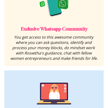
Exclusive Whatsapp Community
You get access to this awesome community 
where you can ask questions, identify and 
process your money blocks, do mindset work 
with Roswitha's guidance, chat with fellow 
women entrepreneurs and make friends for life.