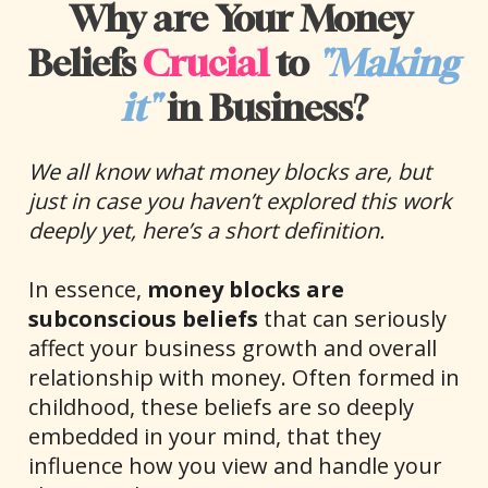
Why are Your Money 
Beliefs 
Crucial
 to 
"Making 
it"
 in Business?
We all know what money blocks are, but 
just in case you haven’t explored this work 
deeply yet, here’s a short definition.
In essence, 
money blocks are 
subconscious beliefs
 that can seriously 
affect your business growth and overall 
relationship with money. Often formed in 
childhood, these beliefs are so deeply 
embedded in your mind, that they 
influence how you view and handle your 