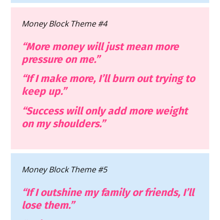
Money Block Theme #4
“More money will just mean more 
pressure on me.”
“If I make more, I’ll burn out trying to 
keep up.”
“Success will only add more weight 
on my shoulders.”
Money Block Theme #5
“If I outshine my family or friends, I’ll 
lose them.”