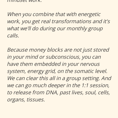
When you combine that with energetic 
work, you get real transformations and it's 
what we'll do during our monthly group 
calls. 
Because money blocks are not just stored 
in your mind or subconscious, you can 
have them embedded in your nervous 
system, energy grid, on the somatic level. 
We can clear this all in a group setting. And 
we can go much deeper in the 1:1 session, 
to release from DNA, past lives, soul, cells, 
organs, tissues.