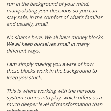
run in the background of your mind, 
manipulating your decisions so you can 
stay safe, in the comfort of what’s familiar 
and usually, small. 
No shame here. We all have money blocks. 
We all keep ourselves small in many 
different ways. 
I am simply making you aware of how 
these blocks work in the background to 
keep you stuck.  
This is where working with the nervous 
system comes into play, which offers us a 
much deeper level of transformation than 
mindset work. 