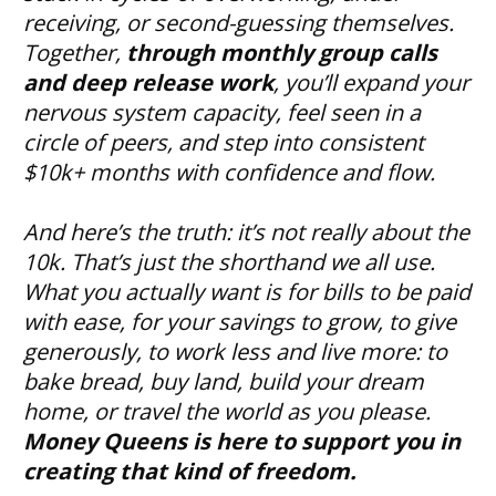
receiving, or second-guessing themselves.
Together, 
through monthly group calls 
and deep release work
, you’ll expand your 
nervous system capacity, feel seen in a 
circle of peers, and step into consistent 
$10k+ months with confidence and flow.
And here’s the truth: it’s not really about the 
10k. That’s just the shorthand we all use. 
What you actually want is for bills to be paid 
with ease, for your savings to grow, to give 
generously, to work less and live more: to 
bake bread, buy land, build your dream 
home, or travel the world as you please. 
Money Queens is here to support you in 
creating that kind of freedom.