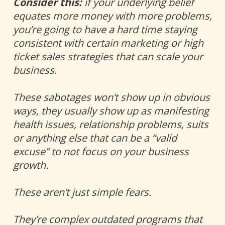
Consider this:
 if your underlying belief 
equates more money with more problems, 
you’re going to have a hard time staying 
consistent with certain marketing or high 
ticket sales strategies that can scale your 
business.
These sabotages won’t show up in obvious 
ways, they usually show up as manifesting 
health issues, relationship problems, suits 
or anything else that can be a “valid 
excuse” to not focus on your business 
growth. 
These aren’t just simple fears. 
They’re complex outdated programs that 