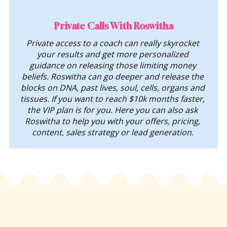
Private Calls With Roswitha
Private access to a coach can really skyrocket 
your results and get more personalized 
guidance on releasing those limiting money 
beliefs. Roswitha can go deeper and release the 
blocks on DNA, past lives, soul, cells, organs and 
tissues. If you want to reach $10k months faster, 
the VIP plan is for you. Here you can also ask 
Roswitha to help you with your offers, pricing, 
content, sales strategy or lead generation. 