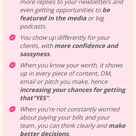
more replies to your newsletters and 
even getting opportunities to 
be 
featured in the media
 or big 
podcasts. 
You show up differently for your 
clients, with 
more
confidence
and
sassyness
. 
When you know your worth, it shows 
up in every piece of content, DM, 
email or pitch you make, hence 
increasing your chances for getting 
that"YES"
. 
When you're not constantly worried 
about paying your bills and your 
team, you can think clearly and 
make 
better decisions
. 