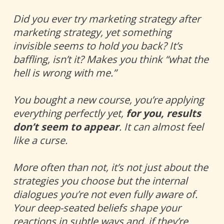
Did you ever try marketing strategy after 
marketing strategy, yet something 
invisible seems to hold you back? It’s 
baffling, isn’t it? Makes you think “what the 
hell is wrong with me.”
You bought a new course, you’re applying 
everything perfectly yet, 
for you, results 
don’t seem to appear
. It can almost feel 
like a curse. 
More often than not, it’s not just about the 
strategies you choose but the internal 
dialogues you’re not even fully aware of. 
Your deep-seated beliefs shape your 
reactions in subtle ways and, if they’re 