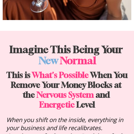
Imagine This Being Your 
New
Normal
This is 
What's Possible
 When You 
Remove Your Money Blocks at 
the 
Nervous System
 and 
Energetic
 Level
When you shift on the inside, everything in 
your business and life recalibrates. 