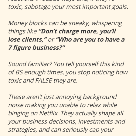
toxic, sabotage your most important goals. 
Money blocks can be sneaky, whispering 
things like 
“Don’t charge more, you’ll 
lose clients,”
 or 
“Who are you
to have a 
7 figure business?” 
Sound familiar? You tell yourself this kind 
of BS enough times, you stop noticing how 
toxic and FALSE they are. 
These aren’t just annoying background 
noise making you unable to relax while 
binging on Netflix. They actually shape all 
your business decisions, investments and 
strategies, and can seriously cap your 