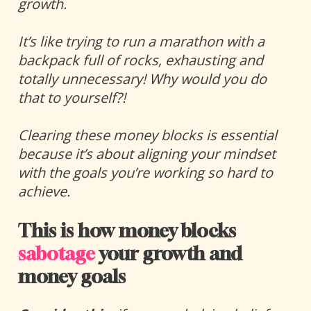
growth. 
It’s like trying to run a marathon with a 
backpack full of rocks, exhausting and 
totally unnecessary! Why would you do 
that to yourself?!
Clearing these money blocks is essential 
because it’s about aligning your mindset 
with the goals you’re working so hard to 
achieve. 
This is how money blocks 
sabotage
 your growth and 
money goals