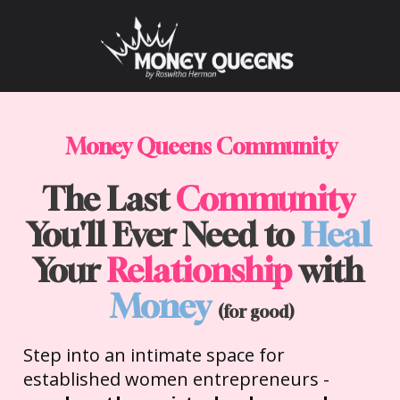
Money Queens Community
The Last 
Community
You'll Ever Need to 
Heal
Your 
Relationship
 with 
Money
(for good)
Step into an intimate space for 
established women entrepreneurs - 