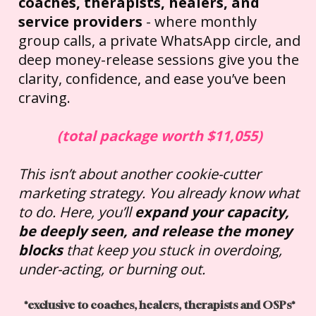
coaches, therapists, healers, and 
service providers
 - where monthly 
group calls, a private WhatsApp circle, and 
deep money-release sessions give you the 
clarity, confidence, and ease you’ve been 
craving.
(total package worth $11,055)
This isn’t about another cookie-cutter 
marketing strategy. You already know what 
to do. Here, you’ll 
expand your capacity, 
be deeply seen, and release the money 
blocks
 that keep you stuck in overdoing, 
under-acting, or burning out.
*exclusive to coaches, healers, therapists and OSPs*