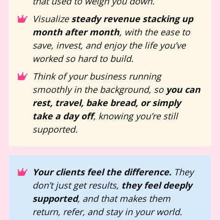
that used to weigh you down.
Visualize 
steady revenue stacking up 
month after month
, with the ease to 
save, invest, and enjoy the life you’ve 
worked so hard to build.
Think of your business running 
smoothly in the background, so 
you can 
rest, travel, bake bread, or simply 
take a day off
, knowing you’re still 
supported.
Your clients feel the difference.
 They 
don’t just get results, 
they feel deeply 
supported
, and that makes them 
return, refer, and stay in your world.