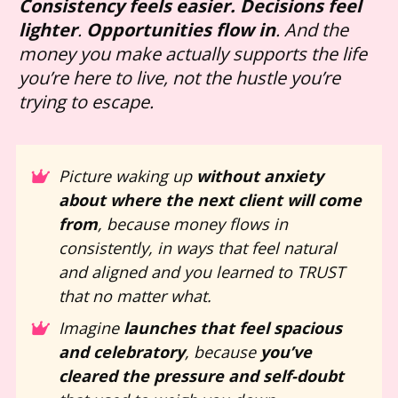
Consistency feels easier.
Decisions feel 
lighter
. 
Opportunities flow in
. And the 
money you make actually supports the life 
you’re here to live, not the hustle you’re 
trying to escape.
Picture waking up 
without anxiety 
about where the next client will come 
from
, because money flows in 
consistently, in ways that feel natural 
and aligned and you learned to TRUST 
that no matter what.
Imagine 
launches that feel spacious 
and celebratory
, because 
you’ve 
cleared the pressure and self-doubt