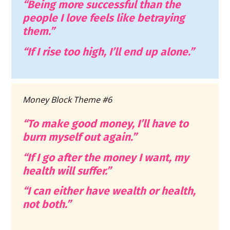
“Being more successful than the 
people I love feels like betraying 
them.”
“If I rise too high, I’ll end up alone.”
Money Block Theme #6
“To make good money, I’ll have to 
burn myself out again.”
“If I go after the money I want, my 
health will suffer.”
“I can either have wealth or health, 
not both.”