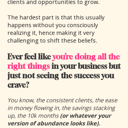
clients and opportunities to grow.
The hardest part is that this usually 
happens without you consciously 
realizing it, hence making it very 
challenging to shift these beliefs
.
Ever feel like 
you’re doing all the 
right things
 in your business but 
just not seeing the success you 
crave? 
You know, 
the consistent clients, the ease 
in money flowing in, the savings stacking 
up, the 10k months 
(or whatever your 
version of abundance looks like).