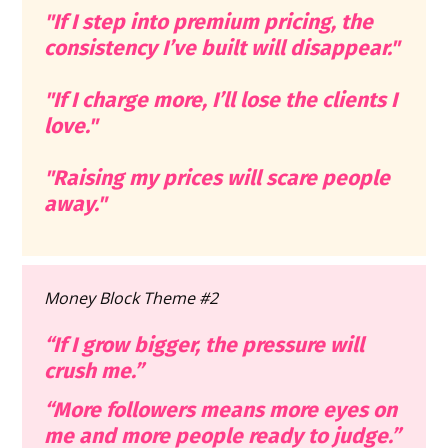
"If I step into premium pricing, the 
consistency I’ve built will disappear."
"
If I charge more, I’ll lose the clients I 
love."
"Raising my prices will scare people 
away."
Money Block Theme #2
“If I grow bigger, the pressure will 
crush me.”
“More followers means more eyes on 
me and more people ready to judge.”