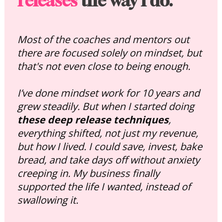
releases
 the way I do.
Most of the coaches and mentors out 
there are focused solely on mindset, but 
that's not even close to being enough. 
I’ve done mindset work for 10 years and 
grew steadily. But when I started doing 
these deep release techniques
, 
everything shifted, not just my revenue, 
but how I lived. I could save, invest, bake 
bread, and take days off without anxiety 
creeping in. My business finally 
supported the life I wanted, instead of 
swallowing it.