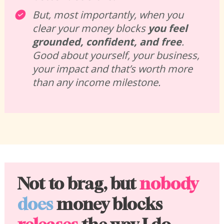
But, most importantly, when you 
clear your money blocks 
you feel 
grounded, confident, and free
. 
Good about yourself, your business, 
your impact and that’s worth more 
than any income milestone.
Not to brag, but 
nobody
does
 money blocks 