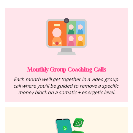
Monthly Group Coaching Calls
Each month we'll get together in a video group 
call where you'll be guided to remove a specific 
money block on a somatic + energetic level.