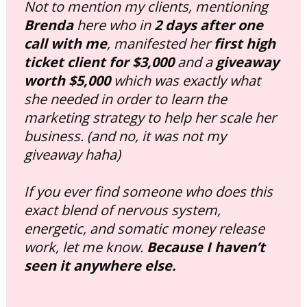
Not to mention my clients, mentioning 
Brenda
 here who in 
2 days after one 
call with me
, manifested her 
first high 
ticket client for $3,000
 and a 
giveaway 
worth $5,000
 which was exactly what 
she needed in order to learn the 
marketing strategy to help her scale her 
business. 
(and no, it was not my 
giveaway haha)
If you ever find someone who does this 
exact blend of nervous system, 
energetic, and somatic money release 
work, let me know. 
Because I haven’t 
seen it anywhere else.