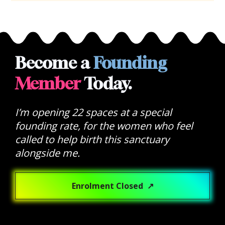
Become a 
Founding
Member
 Today.
I’m opening 22 spaces at a special 
founding rate, for the women who feel 
called to help birth this sanctuary 
alongside me.
Enrolment Closed ↗