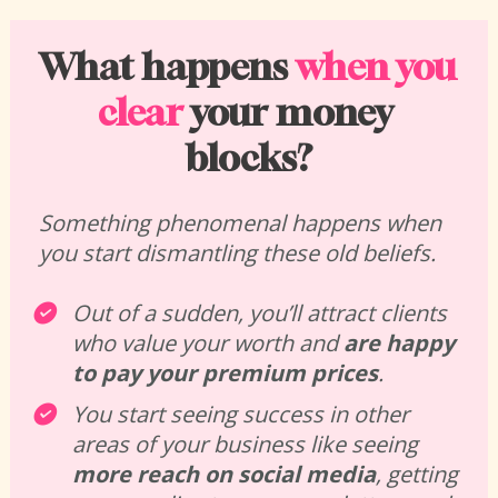
What happens 
when you 
clear
 your money 
blocks?
Something phenomenal happens when 
you start dismantling these old beliefs. 
Out of a sudden, you’ll attract clients 
who value your worth and 
are happy 
to pay your premium prices
. 
You start seeing success in other 
areas of your business like seeing 
more reach on social media
, getting 