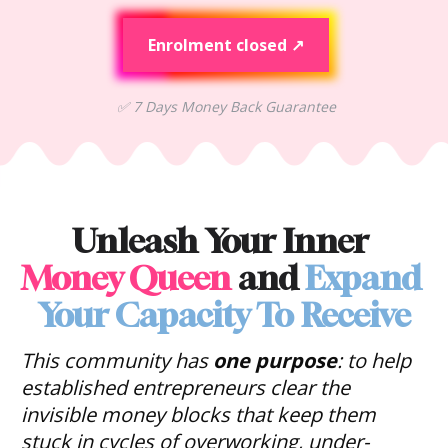
Enrolment closed ↗
✅
 7 Days Money Back Guarantee
Unleash Your Inner 
Money Queen
 and 
Expand 
Your Capacity To Receive
This community has 
one purpose
: to help 
established entrepreneurs clear the 
invisible money blocks that keep them 
stuck in 
cycles of overworking, under-