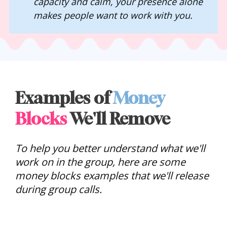
capacity and calm, your presence alone 
makes people want to work with you.
Examples of 
Money
Blocks
 We'll Remove
To help you better understand what we'll 
work on in the group, here are some 
money blocks examples that we'll release 
during group calls. 