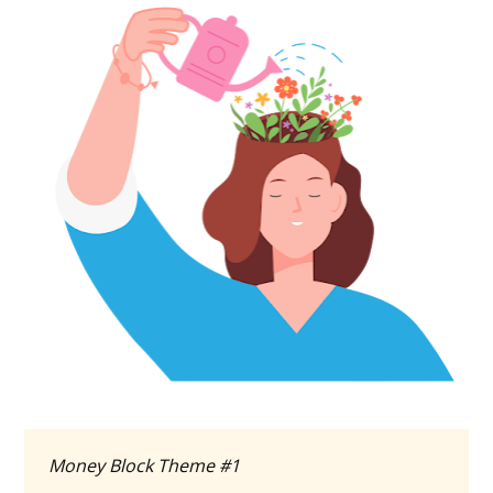
Money Block Theme #1