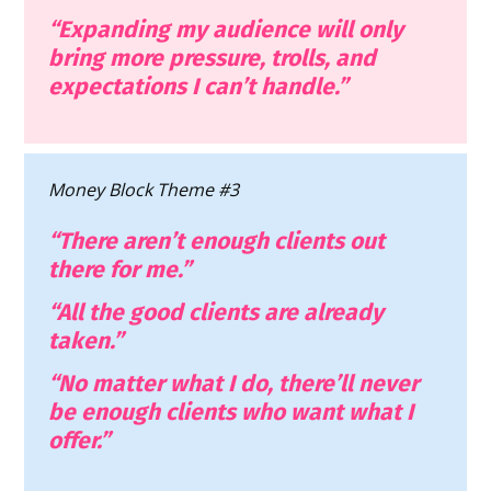
“Expanding my audience will only 
bring more pressure, trolls, and 
expectations I can’t handle.”
Money Block Theme #3
“There aren’t enough clients out 
there for me.”
“All the good clients are already 
taken.”
“No matter what I do, there’ll never 
be enough clients who want what I 
offer.”