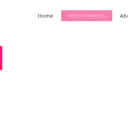
for:
Home
Ab
FREE HYPNOSIS