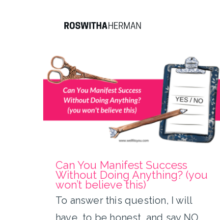
Skip
to
content
Can You Manifest Success
Without Doing Anything?
(you won’t believe this)
Can You Manifest Success
Without Doing Anything? (you
won’t believe this)
To answer this question, I will
have, to be honest, and say NO.