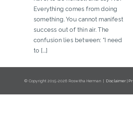
Everything comes from doing
something. You cannot manifest
success out of thin air. The
confusion lies between: “I need
to [...]
© Copyright 2015-2026 Roswitha Herman |
Disclaimer
|
Pr