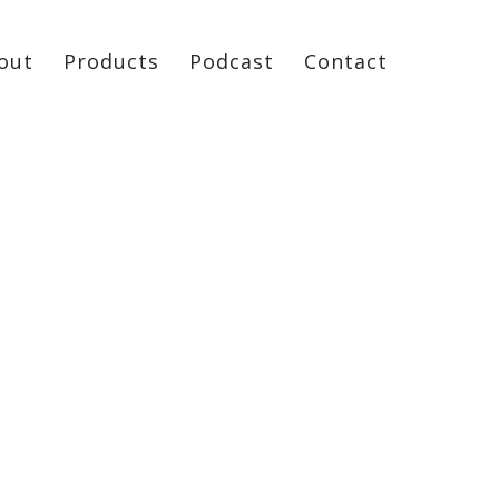
out
Products
Podcast
Contact