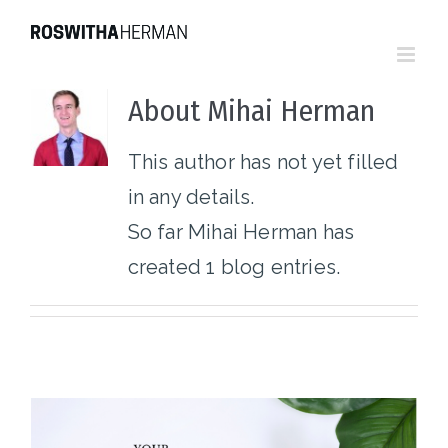
Skip
to
content
About
Mihai Herman
This author has not yet filled
in any details.
So far Mihai Herman has
created 1 blog entries.