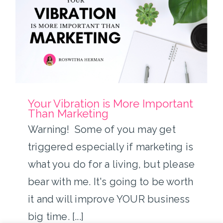
Your Vibration is More
Important Than Marketing
Your Vibration is More Important
Than Marketing
Warning! Some of you may get
triggered especially if marketing is
what you do for a living, but please
bear with me. It's going to be worth
it and will improve YOUR business
big time. [...]