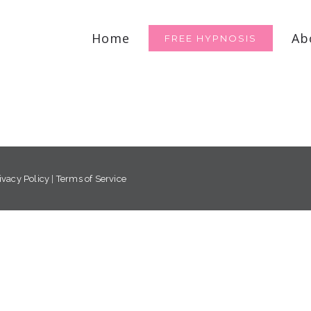
for:
Home
Ab
FREE HYPNOSIS
ivacy Policy
|
Terms of Service