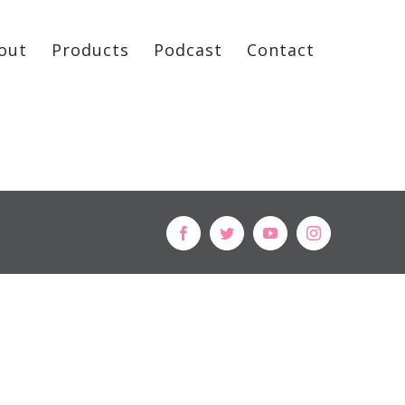
out
Products
Podcast
Contact
facebook
twitter
youtube
instagram