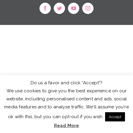
facebook
twitter
youtube
instagram
Do us a favor and click “Accept”?
We use cookies to give you the best experience on our
website, including personalised content and ads, social
media features and to analyse traffic. We'll assume you're
ok with this, but you can opt-out if you wish.
Accept
Read More