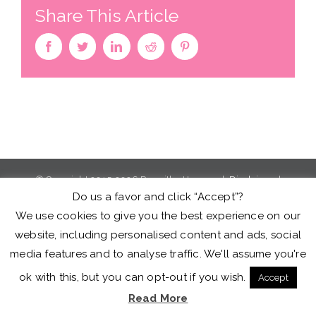
Share This Article
facebook
twitter
linkedin
reddit
pinterest
© Copyright 2015-2026 Roswitha Herman |
Disclaimer
|
Do us a favor and click “Accept”?
Privacy Policy
|
Terms of Service
We use cookies to give you the best experience on our
website, including personalised content and ads, social
facebook
twitter
youtube
instagram
media features and to analyse traffic. We'll assume you're
ok with this, but you can opt-out if you wish.
Accept
Read More