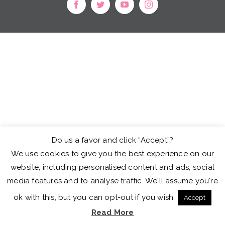
facebook
twitter
youtube
instagram
Do us a favor and click “Accept”?
We use cookies to give you the best experience on our
website, including personalised content and ads, social
media features and to analyse traffic. We'll assume you're
ok with this, but you can opt-out if you wish.
Accept
Read More